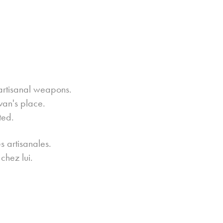
artisanal weapons.
van's place.
ted.
s artisanales.
chez lui.