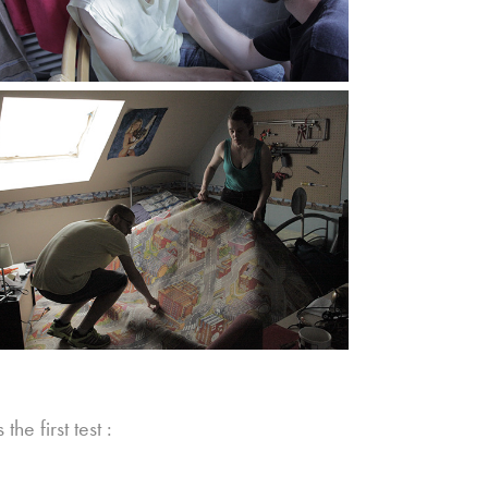
 first test :