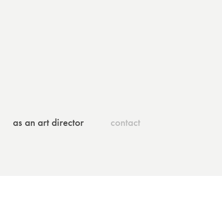
as an art director
contact