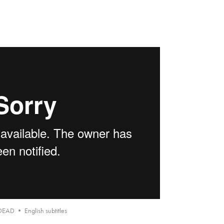
DEAD • English subtitles