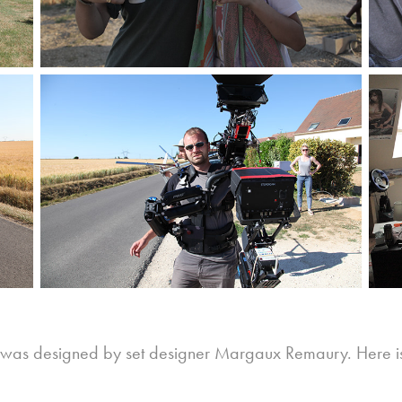
was designed by set designer Margaux Remaury. Here is the