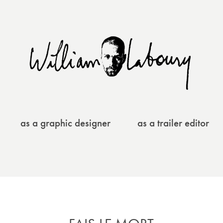
as a graphic designer
as a trailer editor