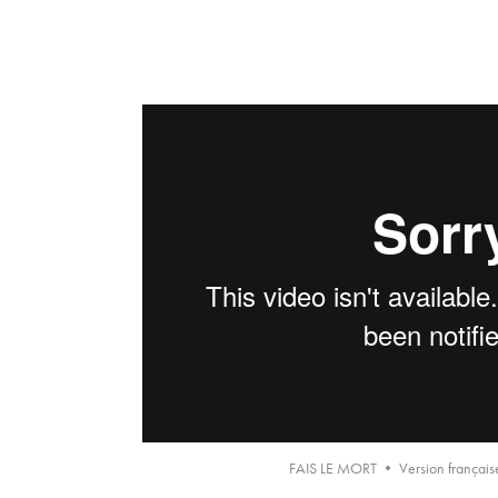
FAIS LE MORT • Version française 