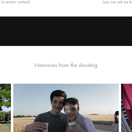
la section contact)
(you can ask me fo
Memories from the shooting