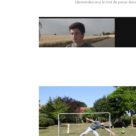
(demandez-moi le mot de passe dans 