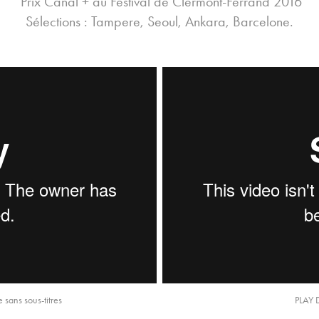
Prix Canal + au Festival de Clermont-Ferrand 2016
Sélections : Tampere, Seoul, Ankara, Barcelone.
sans sous-titres
PLAY 