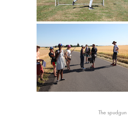
The spudgun 