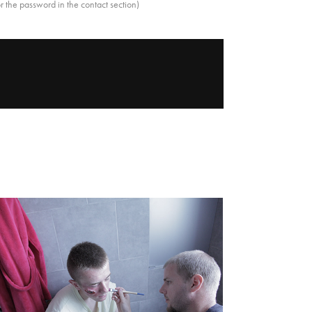
r the password in the contact section)