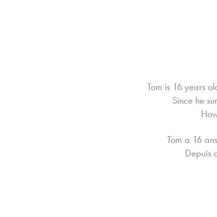
Tom is 16 years o
Since he su
Howe
Tom a 16 ans,
Depuis q