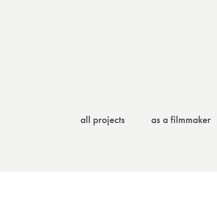
all projects
as a filmmaker