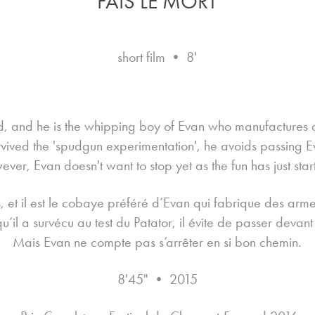
FAIS LE MORT
short film • 8'
ld, and he is the whipping boy of Evan who manufactures 
rvived the 'spudgun experimentation', he avoids passing E
ver, Evan doesn't want to stop yet as the fun has just star
 et il est le cobaye préféré d’Evan qui fabrique des arme
u’il a survécu au test du Patator, il évite de passer devant 
Mais Evan ne compte pas s’arrêter en si bon chemin.
8'45" • 2015