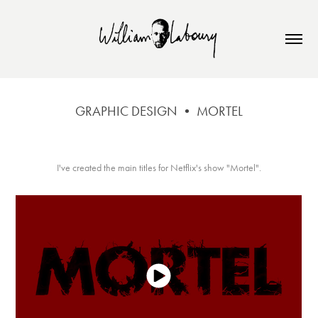
GRAPHIC DESIGN • MORTEL
I've created the main titles for Netflix's show "Mortel".