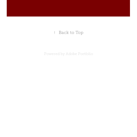
↑
Back to Top
Powered by
Adobe Portfolio